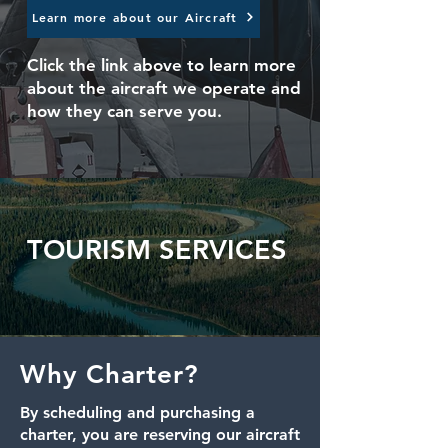
Learn more about our Aircraft
Click the link above to learn more
about the aircraft
we operate and
how they can serve you.
TOURISM SERVICES
Why Charter?
By scheduling and purchasing a
charter, you are reserving our aircraft