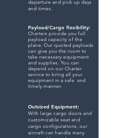
departure and pick up days
and times.
Payload/Cargo flexibility:
Charters provide you full
payload capacity of the
plane. Our quoted payloads
can give you the room to
take necessary equipment
and supplies. You can
depend on our Charter
service to bring all your
equipment in a safe and
timely manner.
Outsized Equipment:
With large cargo doors and
customizable seat and
cargo configurations, our
aircraft can handle many