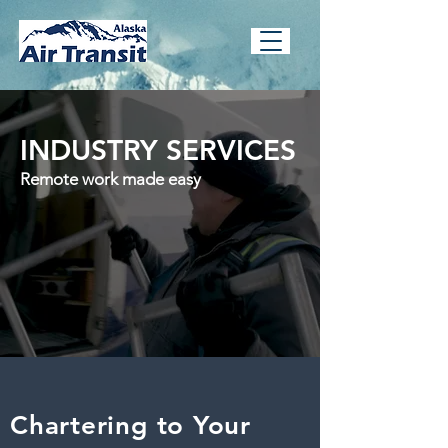
INDUSTRY SERVICES
Remote work made easy
Chartering to Your