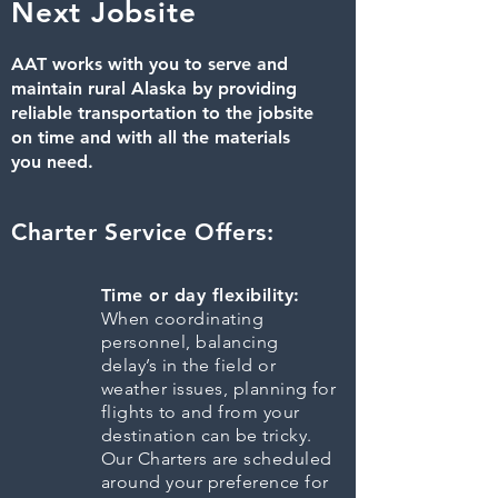
Next Jobsite
AAT works with you to serve and
maintain rural Alaska by providing
reliable transportation to the jobsite
on time and with all the materials
you need.
Charter Service Offers:
Time or day flexibility:
When coordinating
personnel, balancing
delay’s in the field or
weather issues, planning for
flights to and from your
destination can be tricky.
Our Charters are scheduled
around your preference for