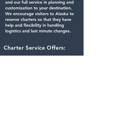
and our full service in planning and
customization to your destination.
We encourage visitors to Alaska to
reserve charters so that they have
help and flexibility in handling
logistics and last minute changes.
Charter Service Offers:
Time or day flexibility:
When balancing
connecting flights, delay’s
in the field, or weather
issues, planning for flights
to and from your
destination can be tricky.
Our Charters are scheduled
around your preference for
departure and pick up