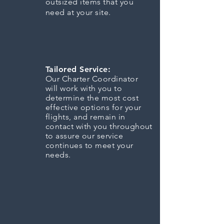
outsized items that you
need at your site.
Tailored Service:
Our Charter Coordinator
will work with you to
determine the most cost
effective options for your
flights, and remain in
contact with you throughout
to assure our service
continues to meet your
needs.