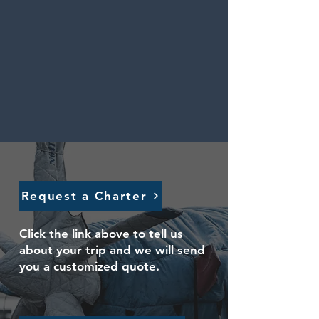
Request a Charter
Click the link above to tell us
about your trip and we will send
you a customized quote.