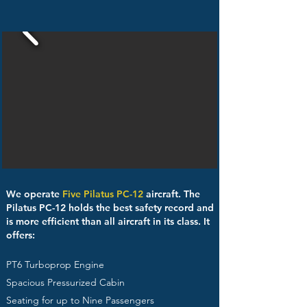
We operate
Five Pilatus PC-12
aircraft. The
Pilatus PC-12 holds the best safety record and
is more efficient than all aircraft in its class. It
offers:
PT6 Turboprop Engine
Spacious Pressurized Cabin
Seating for up to Nine Passengers