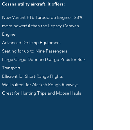
Cessna utility aircraft. It offers:
New Variant PT6 Turboprop Engine - 28%
more powerful than the Legacy Caravan
Engine
Advanced De-icing Equipment
Seating for up to Nine Passengers
Large Cargo Door and Cargo Pods for Bulk
Transport
Efficient for Short-Range Flights
Well suited for Alaska’s Rough Runways
Great for Hunting Trips and Moose Hauls