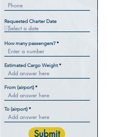
Requested Charter Date
How many passengers?
Estimated Cargo Weight
From (airport)
To (airport)
Submit