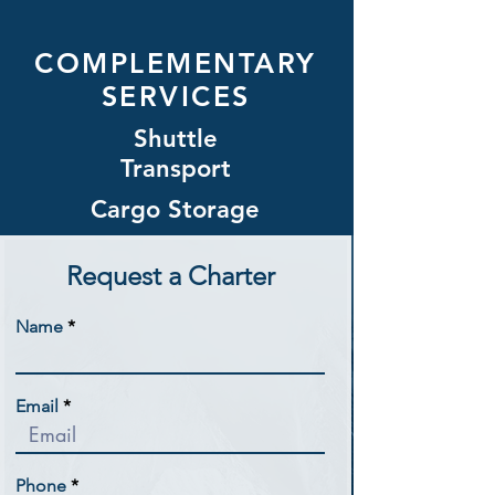
COMPLEMENTARY
SERVICES
Shuttle
Transport
Cargo Storage
Request a Charter
Name
Email
Phone