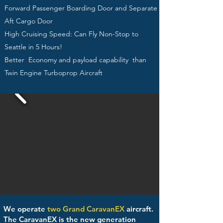
Forward Passenger Boarding Door and Separate
Aft Cargo Door
High Cruising Speed: Can Fly Non-Stop to
Seattle in 5 Hours!
Better Economy and payload capability than
Twin Engine Turboprop Aircraft
We operate
two Grand CaravanEX
aircraft.
The CaravanEX is the new generation