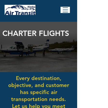
CHARTER FLIGHTS
Every destination,
objective, and customer
has specific air
transportation needs.
Let us help you meet