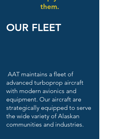
them.
OUR FLEET
AAT maintains a fleet of
advanced turboprop aircraft
with modern avionics and
equipment. Our aircraft are
strategically equipped to serve
the wide variety of Alaskan
communities and industries.